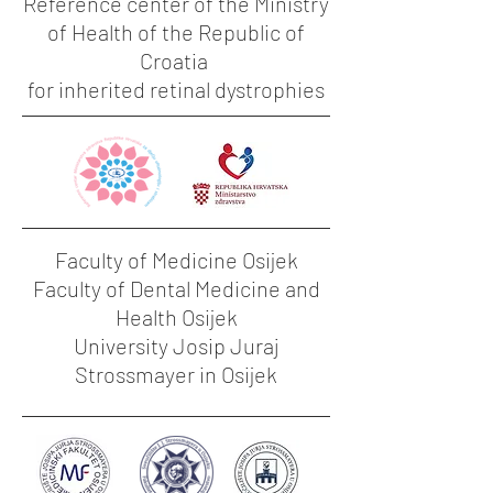
Reference center of the Ministry
of Health of the Republic of
Croatia
for inherited retinal dystrophies
Faculty of Medicine Osijek
Faculty of Dental Medicine and
Health Osijek
University Josip Juraj
Strossmayer in Osijek