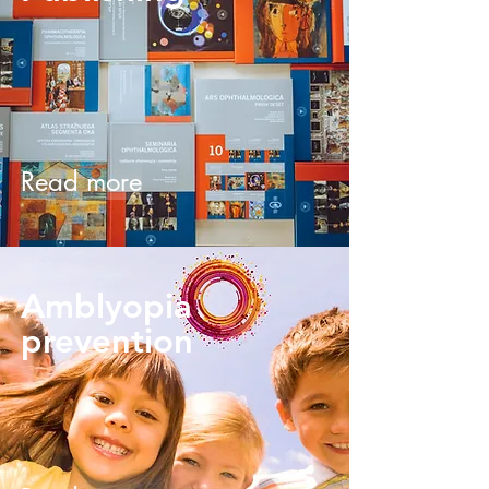
Read more
Amblyopia
prevention