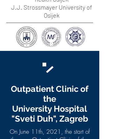
J.J. Strossmayer University of
Osijek
Outpatient Clinic of
the
University Hospital
"Sveti Duh", Zagreb
On June 11th, 2021, the start of