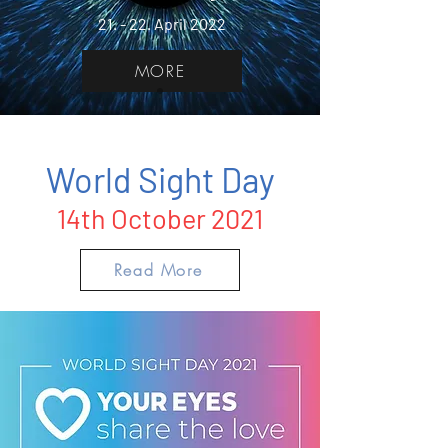
21. - 22. April 2022
MORE
World Sight Day
14th October 2021
Read More