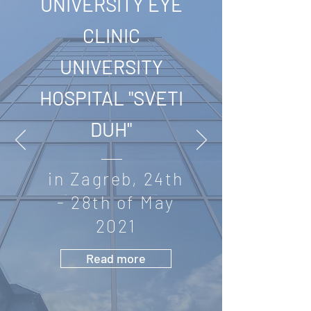
UNIVERSITY EYE
CLINIC
UNIVERSITY
HOSPITAL "SVETI
DUH"
in Zagreb, 24th
- 28th of May
2021
Read more