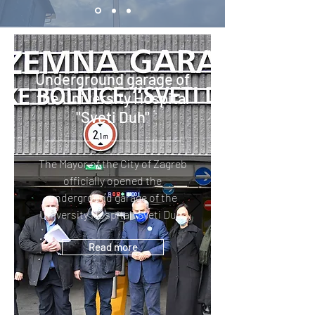
Underground garage of
the University Hospital
"Sveti Duh"
The Mayor of the City of Zagreb
officially opened the
underground garage of the
University Hospital "Sveti Duh"
Read more