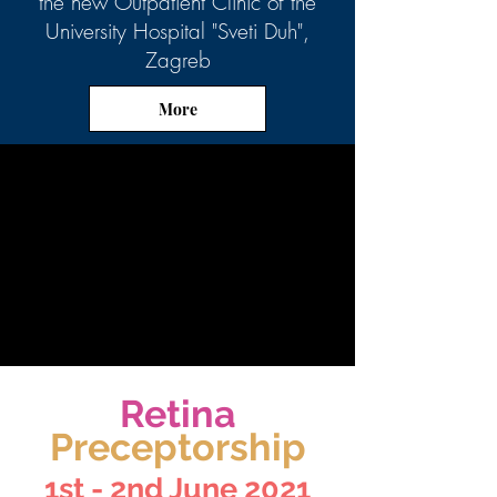
the new Outpatient Clinic of the
University Hospital "Sveti Duh",
Zagreb
More
Retina
Preceptorship
1st - 2nd June 2021