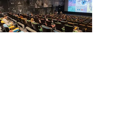
Read more
Achievements
Read more