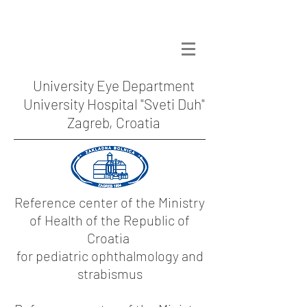
University Eye Department
University Hospital "Sveti Duh"
Zagreb, Croatia
Reference center of the Ministry
of Health of the Republic of
Croatia
for pediatric ophthalmology and
strabismus