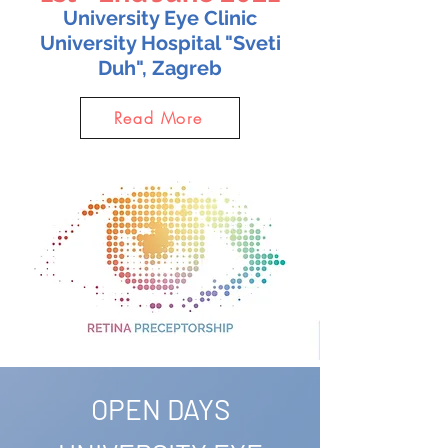
University Eye Clinic
University Hospital "Sveti
Duh", Zagreb
Read More
OPEN DAYS