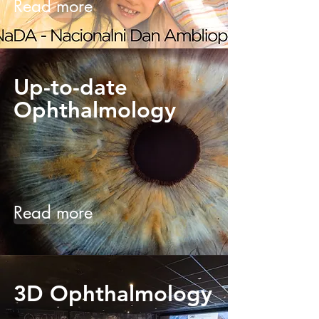
Read more
Up-to-date
Ophthalmology
Read more
3D Ophthalmology