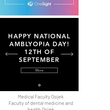
HAPPY NATIONAL
AMBLYOPIA DAY!
12TH OF
SEPTEMBER
More
Medical Faculty Osijek
Faculty of dental medicine and
health Osijek