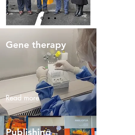
Gene therapy
Read more
Publishing