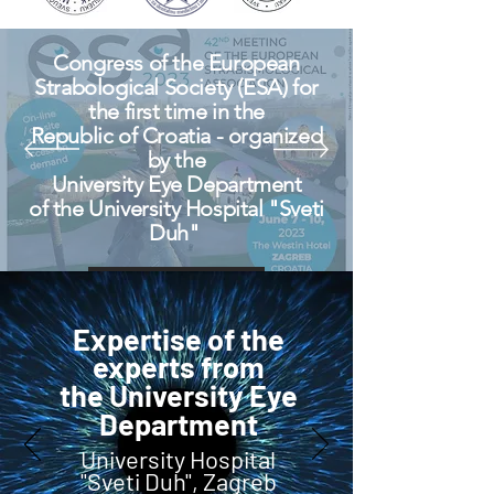
Congress of the European
Strabological Society (ESA) for
the first time in the
Republic of Croatia - organized
by the
University Eye Department
of the University Hospital "Sveti
Duh"
View More
Expertise of the
experts from
the University Eye
Department
University Hospital
"Sveti Duh", Zagreb