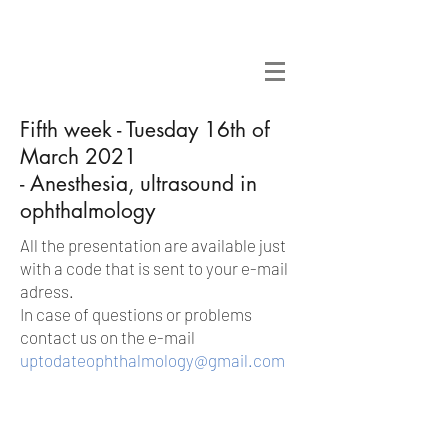
Fifth week - Tuesday 16th of
March 2021
- Anesthesia, ultrasound in
ophthalmology
All the presentation are available just
with a code that is sent to your e-mail
adress.
In case of questions or problems
contact us on the e-mail
uptodateophthalmology@gmail.com