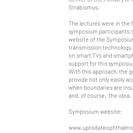
Strabismus.
The lectures were in the 
symposium participants co
website of the Symposium
transmission technology,
on smart TVs and smartpho
support for this symposiu
With this approach, the go
provide not only easily a
when boundaries are insur
and, of course, the idea.
Symposium website:
www.uptodateophthalmo