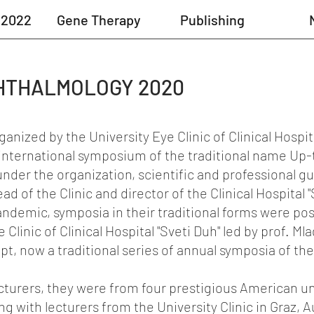
 2022
Gene Therapy
Publishing
HTHALMOLOGY 2020
anized by the University Eye Clinic of Clinical Hospital
al international symposium of the traditional name Up
der the organization, scientific and professional gu
d of the Clinic and director of the Clinical Hospital "
andemic, symposia in their traditional forms were po
 Clinic of Clinical Hospital "Sveti Duh" led by prof. Ml
pt, now a traditional series of annual symposia of the 
ecturers, they were from four prestigious American un
g with lecturers from the University Clinic in Graz, A