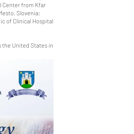
l Center from Kfar
 Mesto, Slovenia;
c of Clinical Hospital
 the United States in