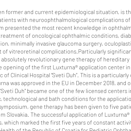
ven former and current epidemiological situation, is t
patients with neuroophthalmological complications of
um presented the most recent knowledge in ophthalm
treatment of oncological ophthalmic conditions, diab
ion, minimally invasive glaucoma surgery, oculoplast
of vitreoretinal complications.Particularly significa
f absolutely revolutionary gene therapy of hereditary 
 opening of the first Luxturna® application center in
 of Clinical Hospital “Sveti Duh”. This is a particularly 
rna was approved in the EU in December 2018, and onl
l "Sveti Duh" became one of the few licensed centers i
ic, technological and bath conditions for the applicati
 symposium, gene therapy has been given to five pati
om Slovakia. The successful application of Luxturna®
 which marked the first five years of constant activ
 Health of the Republic of Croatia for Pediatric Opht