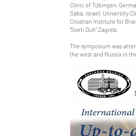
Clinic of Tübingen, Germa
Saba, Israel; University C
Croatian Institute for Bra
“Sveti Duh” Zagreb.
The symposium was attend
the west and Russia in th