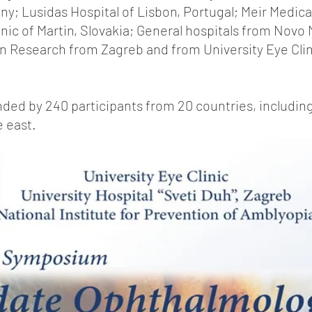
ny; Lusidas Hospital of Lisbon, Portugal; Meir Medica
linic of Martin, Slovakia; General hospitals from Novo
in Research from Zagreb and from University Eye Clini
ed by 240 participants from 20 countries, including
e east.