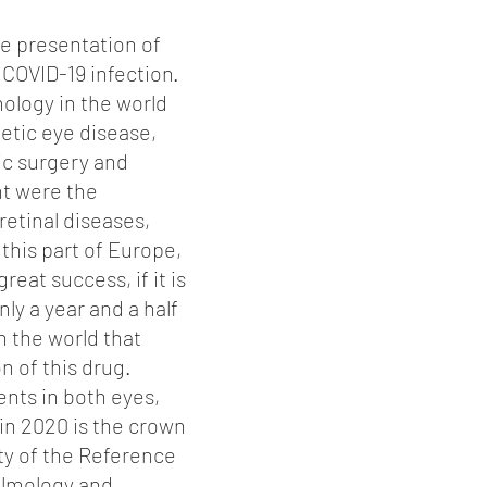
he presentation of
 COVID-19 infection.
ology in the world
etic eye disease,
ic surgery and
nt were the
retinal diseases,
 this part of Europe,
great success, if it is
y a year and a half
n the world that
on of this drug.
ents in both eyes,
 in 2020 is the crown
ity of the Reference
halmology and