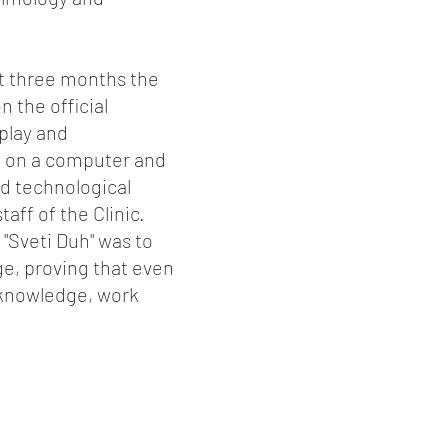
xt three months the
 the official
play and
h on a computer and
nd technological
aff of the Clinic.
 "Sveti Duh" was to
ge, proving that even
, knowledge, work