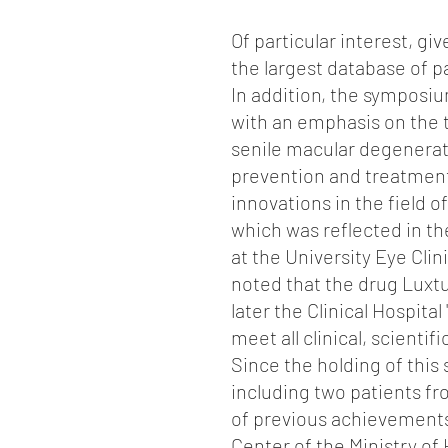
Of particular interest, gi
the largest database of 
In addition, the symposi
with an emphasis on the 
senile macular degenerat
prevention and treatment 
innovations in the field o
which was reflected in the
at the University Eye Clinic
noted that the drug Luxtu
later the Clinical Hospita
meet all clinical, scientif
Since the holding of this
including two patients fr
of previous achievements,
Center of the Ministry of