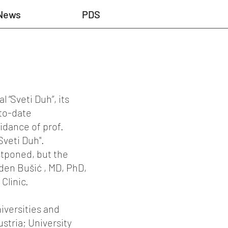
News
PDS
 “Sveti Duh”, its
-to-date
idance of prof.
Sveti Duh".
stponed, but the
aden Bušić , MD, PhD,
Clinic.
iversities and
ustria; University