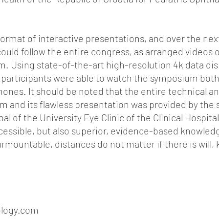
format of interactive presentations, and over the ne
uld follow the entire congress, as arranged videos on
. Using state-of-the-art high-resolution 4k data dis
 participants were able to watch the symposium bot
nes. It should be noted that the entire technical a
m and its flawless presentation was provided by the st
al of the University Eye Clinic of the Clinical Hospital
ccessible, but also superior, evidence-based knowled
mountable, distances do not matter if there is will
logy.com