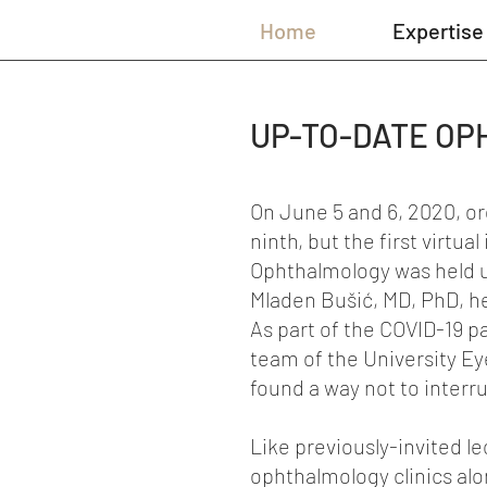
Home
Expertise
UP-TO-DATE OP
On June 5 and 6, 2020, org
ninth, but the first virtu
Ophthalmology was held un
Mladen Bušić, MD, PhD, hea
As part of the COVID-19 p
team of the University Eye
found a way not to interru
Like previously-invited l
ophthalmology clinics alon